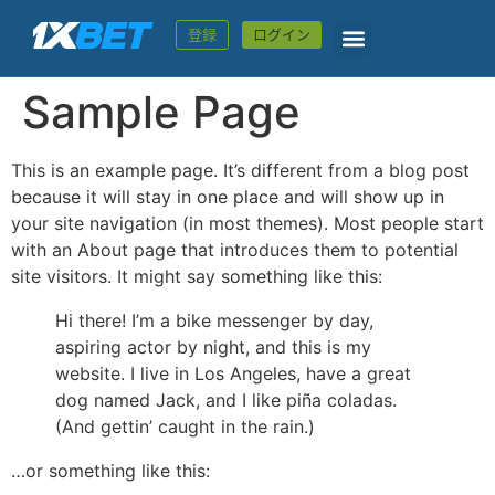
登録
ログイン
Sample Page
This is an example page. It’s different from a blog post
because it will stay in one place and will show up in
your site navigation (in most themes). Most people start
with an About page that introduces them to potential
site visitors. It might say something like this:
Hi there! I’m a bike messenger by day,
aspiring actor by night, and this is my
website. I live in Los Angeles, have a great
dog named Jack, and I like piña coladas.
(And gettin’ caught in the rain.)
…or something like this: