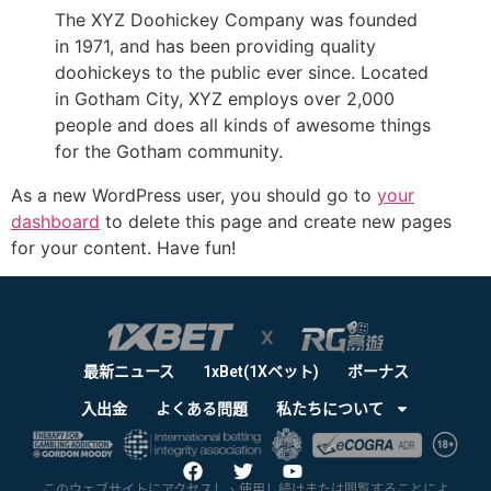
The XYZ Doohickey Company was founded
in 1971, and has been providing quality
doohickeys to the public ever since. Located
in Gotham City, XYZ employs over 2,000
people and does all kinds of awesome things
for the Gotham community.
As a new WordPress user, you should go to
your
dashboard
to delete this page and create new pages
for your content. Have fun!
最新ニュース
1xBet(1Xベット)
ボーナス
入出金
よくある問題
私たちについて
このウェブサイトにアクセスし、使用し続けまたは閲覧することによ